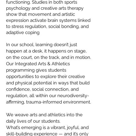
functioning. Studies in both sports
psychology and creative arts therapy
show that movement and artistic
expression activate brain systems linked
to stress regulation, social bonding, and
adaptive coping
In our school, learning doesn’t just
happen at a desk, it happens on stage,
on the court, on the track, and in motion.
Our Integrated Arts & Athletics
programming gives students
opportunities to explore their creative
and physical potential in ways that build
confidence, social connection, and
regulation, all within our neurodiversity-
affirming, trauma-informed environment.
We weave arts and athletics into the
daily lives of our students.
What’s emerging is a vibrant, joyful, and
skill-building experience — and it’s only