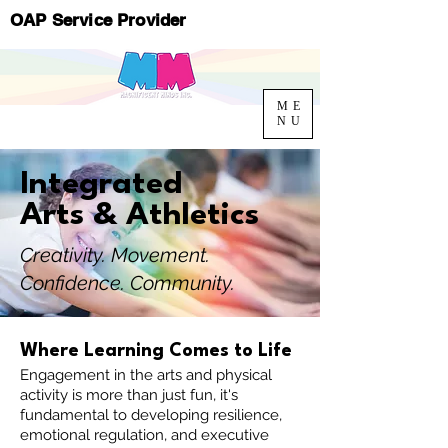
OAP Service Provider
ME
NU
Integrated
Arts & Athletics
Creativity. Movement.
Confidence. Community.
Where Learning Comes to Life
Engagement in the arts and physical
activity is more than just fun, it's
fundamental to developing resilience,
emotional regulation, and executive