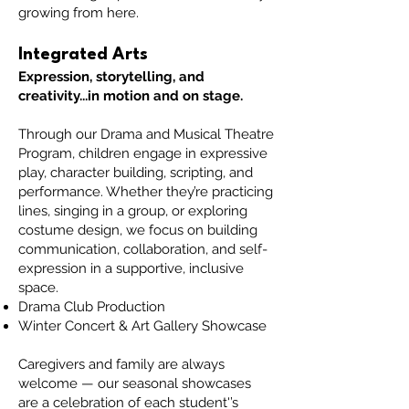
growing from here.
Integrated Arts
Expression, storytelling, and
creativity...in motion and on stage.
Through our Drama and Musical Theatre
Program, children engage in expressive
play, character building, scripting, and
performance. Whether they’re practicing
lines, singing in a group, or exploring
costume design, we focus on building
communication, collaboration, and self-
expression in a supportive, inclusive
space.
Drama Club Production
Winter Concert & Art Gallery Showcase
Caregivers and family are always
welcome — our seasonal showcases
are a celebration of each student'’s