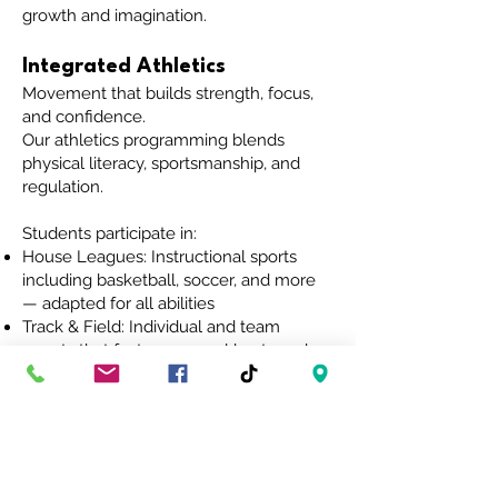
growth and imagination.
Integrated Athletics
Movement that builds strength, focus,
and confidence.
Our athletics programming blends
physical literacy, sportsmanship, and
regulation.
Students participate in:
House Leagues: Instructional sports
including basketball, soccer, and more
— adapted for all abilities
Track & Field: Individual and team
events that foster personal bests and
peer encouragement
Movement for Regulation: A consistent,
adaptive Physical Education component
that supports sensory and emotional
needs through movement, stretching,
and structured play.