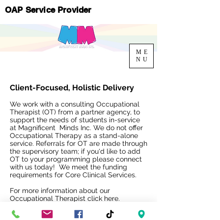
OAP Service Provider
ME
NU
Client-Focused, Holistic Delivery
We work with a consulting Occupational
Therapist (OT) from a partner agency, to
support the needs of students in-service
at Magnificent Minds Inc. We do not offer
Occupational Therapy as a stand-alone
service. Referrals for OT are made through
the supervisory team; if you'd like to add
OT to your programming please connect
with us today! We meet the funding
requirements for Core Clinical Services.
For more information about our
Occupational Therapist
click here.