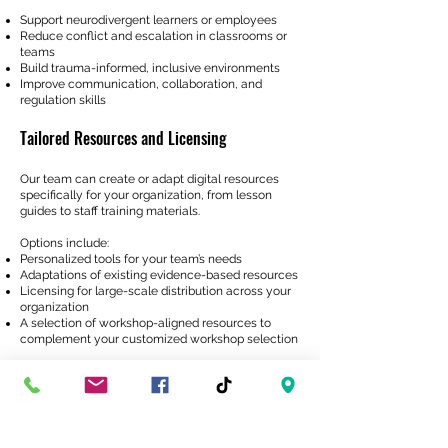
Support neurodivergent learners or employees
Reduce conflict and escalation in classrooms or
teams
Build trauma-informed, inclusive environments
Improve communication, collaboration, and
regulation skills
Tailored Resources and Licensing
Our team can create or adapt digital resources
specifically for your organization, from lesson
guides to staff training materials.
Options include:
Personalized tools for your team’s needs
Adaptations of existing evidence-based resources
Licensing for large-scale distribution across your
organization
A selection of workshop-aligned resources to
complement your customized workshop selection
Partner with us to strengthen your team and better
support neurodivergent learners, team members
or clients. Explore our
workshops
or request
customized resources to meet your organization’s
specific needs.