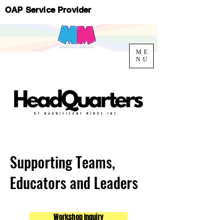
OAP Service Provider
ME
NU
Supporting Teams,
Educators and Leaders
Workshop Inquiry