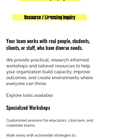
Resource / Licensing Inquiry
Your team works with real people, students,
clients, or staff, who have diverse needs.
We provide practical, research-informed
workshops and tailored resources to help
your organization build capacity, improve
outcomes, and create environments where
everyone can thrive.
Explore tools available:
Specialized Workshops
Customized sessions for educators, clinicians, and
corporate teams.
Walk away with actionable strategies to: