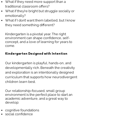
What if they need more support than a
traditional classroom offers?
What if they’re bright but struggle socially or
emotionally?
What if I don’t want them labelled, but I know
they need something different?
Kindergarten is a pivotal year. The right
environment can shape confidence, self-
concept, and a love of learning for years to
come.
Kindergarten Designed with Intention
Our kindergarten is playful, hands-on, and
developmentally rich. Beneath the creativity
and exploration is an intentionally designed
curriculum that supports how neurodivergent
children learn best.
Our relationship-focused, small group
environment is the perfect place to start an
academic adventure, and a great way to
develop:
cognitive foundations
social confidence