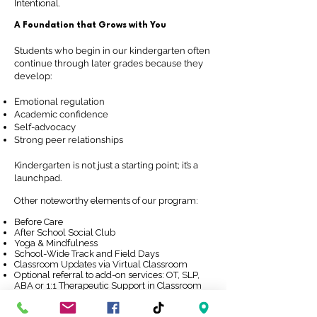
Intentional.
A Foundation that Grows with You
Students who begin in our kindergarten often
continue through later grades because they
develop:
Emotional regulation
Academic confidence
Self-advocacy
Strong peer relationships
Kindergarten is not just a starting point; it’s a
launchpad.
Other noteworthy elements of our program:​
Before Care
After School Social Club
Yoga & Mindfulness
School-Wide Track and Field Days
Classroom Updates via Virtual Classroom
Optional referral to add-on services: OT, SLP,
ABA or 1:1 Therapeutic Support in Classroom
Request Information