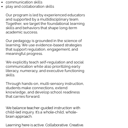
communication skills
play and collaboration skills
Our program is led by experienced educators
and supported by a multidisciplinary team.
Together, we target the foundational learning
skills and behaviors that shape long-term
academic success.
Our pedagogy is grounded in the science of
learning. We use evidence-based strategies
that support regulation, engagement, and
meaningful progress.
​We explicitly teach self-regulation and social
communication while also prioritizing early
literacy, numeracy, and executive functioning
skills.
Through hands-on, multi-sensory instruction,
students make connections, extend
knowledge, and develop school readiness
that carries forward.
We balance teacher-guided instruction with
child-led inquiry. It’s a whole-child, whole-
brain approach.
​Learning here is active. Collaborative. Creative.