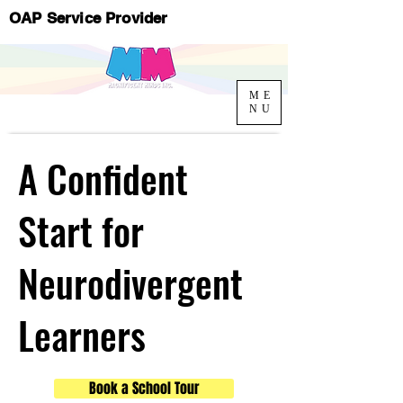
OAP Service Provider
ME
NU
A Confident
Start for
Neurodivergent
Learners
Book a School Tour