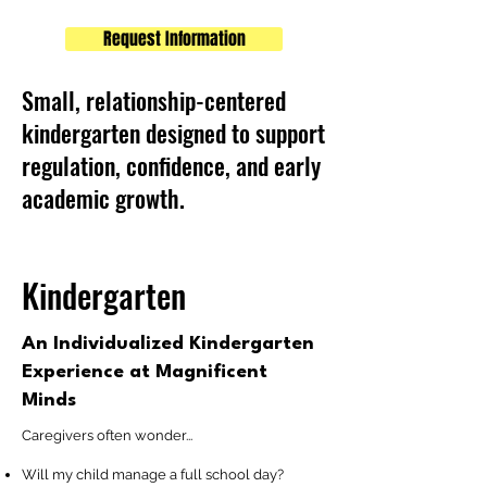
Request Information
Small, relationship-centered
kindergarten designed to support
regulation, confidence, and early
academic growth.
Kindergarten
An Individualized Kindergarten
Experience at Magnificent
Minds
Caregivers often wonder...
Will my child manage a full school day?