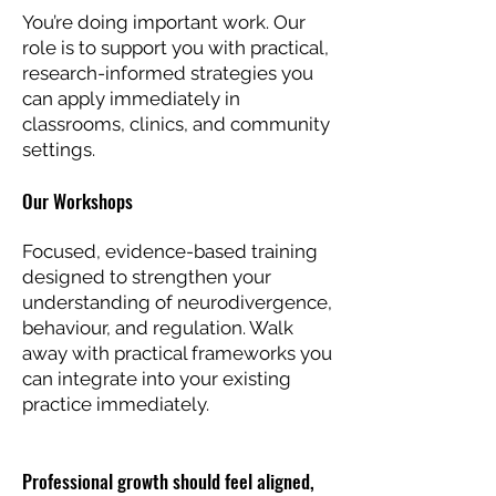
You’re doing important work. Our
role is to support you with practical,
research-informed strategies you
can apply immediately in
classrooms, clinics, and community
settings.
Our Workshops
Focused, evidence-based training
designed to strengthen your
understanding of neurodivergence,
behaviour, and regulation. Walk
away with practical frameworks you
can integrate into your existing
practice immediately.
Professional growth should feel aligned,