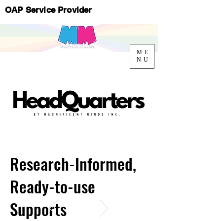
OAP Service Provider
ME
NU
Research-Informed,
Ready-to-use
Supports