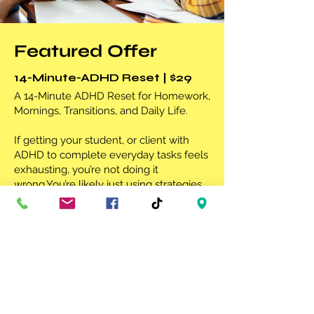
Featured
Offer
14-Minute-ADHD Reset | $29
A 14-Minute ADHD Reset for Homework,
Mornings, Transitions, and Daily Life.
If getting your student, or client with
ADHD to complete everyday tasks feels
exhausting, you’re not doing it
wrong.You’re likely just using strategies
that were never designed for an ADHD
brain.
LEARN MORE