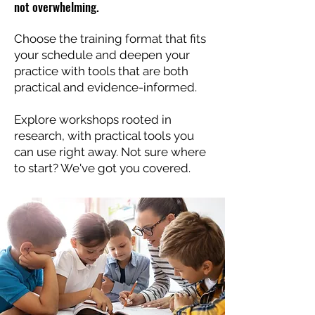
not overwhelming.
Choose the training format that fits
your schedule and deepen your
practice with tools that are both
practical and evidence-informed.
Explore workshops rooted in
research, with practical tools you
can use right away. Not sure where
to start? We've got you covered.