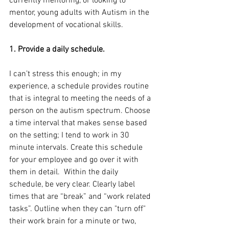
currently mentoring, or looking to 
mentor, young adults with Autism in the 
development of vocational skills.
1. Provide a daily schedule.
I can’t stress this enough; in my 
experience, a schedule provides routine 
that is integral to meeting the needs of a 
person on the autism spectrum. Choose 
a time interval that makes sense based 
on the setting; I tend to work in 30 
minute intervals. Create this schedule 
for your employee and go over it with 
them in detail.  Within the daily 
schedule, be very clear. Clearly label 
times that are “break” and “work related 
tasks”. Outline when they can "turn off" 
their work brain for a minute or two, 