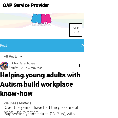
OAP Service Provider
ME
NU
Post
All Posts
Alley Dezenhouse
All Posts
Jul 20, 2016
4 min read
Helping young adults with
Family Matters
Autism build workplace
Learning Matters
know-how
Behaviour Matters
Wellness Matters
Over the years I have had the pleasure of 
Mental Health Matters
supporting young adults (17-20s), with 