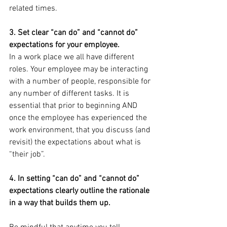
related times. 
3. Set clear “can do” and “cannot do” 
expectations for your employee.
In a work place we all have different 
roles. Your employee may be interacting 
with a number of people, responsible for 
any number of different tasks. It is 
essential that prior to beginning AND 
once the employee has experienced the 
work environment, that you discuss (and 
revisit) the expectations about what is 
“their job”.
4. In setting “can do” and “cannot do” 
expectations clearly outline the rationale 
in a way that builds them up.