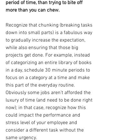
period of time, than trying to bite off 
more than you can chew.
Recognize that chunking (breaking tasks 
down into small parts) is a fabulous way 
to gradually increase the expectation, 
while also ensuring that those big 
projects get done. For example, instead 
of categorizing an entire library of books 
in a day, schedule 30 minute periods to 
focus on a category at a time and make 
this part of the everyday routine. 
Obviously some jobs aren’t afforded the 
luxury of time (and need to be done right 
now); in that case, recognize how this 
could impact the performance and 
stress level of your employee and 
consider a different task without the 
same urgency. 