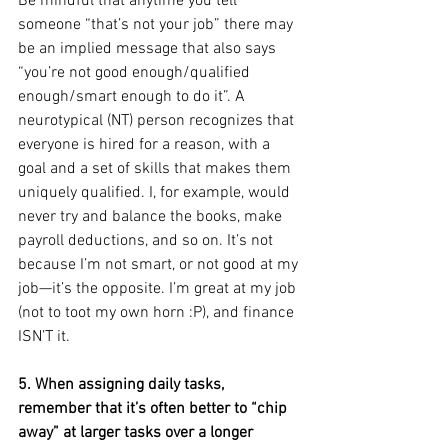
Be mindful that anytime you tell 
someone “that’s not your job” there may 
be an implied message that also says 
“you’re not good enough/qualified 
enough/smart enough to do it”. A 
neurotypical (NT) person recognizes that 
everyone is hired for a reason, with a 
goal and a set of skills that makes them 
uniquely qualified. I, for example, would 
never try and balance the books, make 
payroll deductions, and so on. It’s not 
because I’m not smart, or not good at my 
job—it’s the opposite. I’m great at my job 
(not to toot my own horn :P), and finance 
ISN’T it.
5. When assigning daily tasks, 
remember that it’s often better to “chip 
away” at larger tasks over a longer 