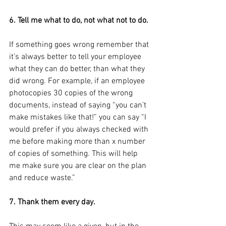
6. Tell me what to do, not what not to do.
If something goes wrong remember that 
it’s always better to tell your employee 
what they can do better, than what they 
did wrong. For example, if an employee 
photocopies 30 copies of the wrong 
documents, instead of saying “you can’t 
make mistakes like that!” you can say “I 
would prefer if you always checked with 
me before making more than x number 
of copies of something. This will help 
me make sure you are clear on the plan 
and reduce waste.”
7. Thank them every day.