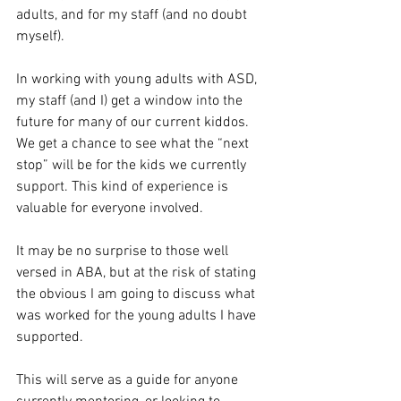
adults, and for my staff (and no doubt 
myself).
In working with young adults with ASD, 
my staff (and I) get a window into the 
future for many of our current kiddos. 
We get a chance to see what the “next 
stop” will be for the kids we currently 
support. This kind of experience is 
valuable for everyone involved. 
It may be no surprise to those well 
versed in ABA, but at the risk of stating 
the obvious I am going to discuss what 
was worked for the young adults I have 
supported. 
This will serve as a guide for anyone 