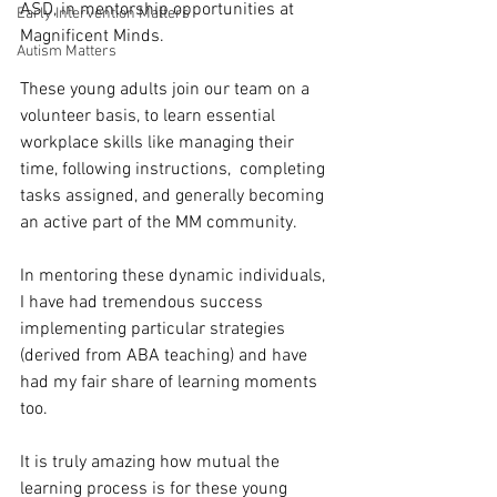
ASD, in mentorship opportunities at 
Early Intervention Matters
Magnificent Minds. 
Autism Matters
These young adults join our team on a 
volunteer basis, to learn essential 
workplace skills like managing their 
time, following instructions,  completing 
tasks assigned, and generally becoming 
an active part of the MM community.
In mentoring these dynamic individuals, 
I have had tremendous success 
implementing particular strategies 
(derived from ABA teaching) and have 
had my fair share of learning moments 
too.
It is truly amazing how mutual the 
learning process is for these young 