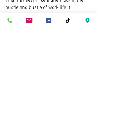
This may seem like a given, but in the 
hustle and bustle of work life it 
sometimes get forgotten. Whether the 
day was stellar or challenging, 
remember that showing up, interacting 
socially, doing the daily grind is not easy. 
Always show appreciation! A little 
positive reinforcement goes a long way 
to ensure you have a happy employee 
(on the spectrum, or otherwise :P)
This is a short list, which could become 
very long. So rather than go on and on, 
here are some short things to 
remember...
General rules...
-Respect limitations without using them 
as an excuse. 