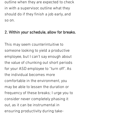
outline when they are expected to check 
in with a supervisor, outline what they 
should do if they finish a job early, and 
so on.
2. Within your schedule, allow for breaks.
This may seem counterintuitive to 
someone looking to yield a productive 
employee, but I can’t say enough about 
the value of chunking out short periods 
for your ASD employee to “turn off”. As 
the individual becomes more 
comfortable in the environment, you 
may be able to lessen the duration or 
frequency of these breaks; I urge you to 
consider never completely phasing it 
out, as it can be instrumental in 
ensuring productivity during take-