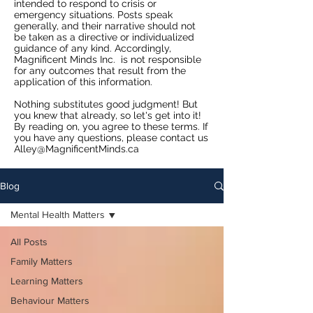
intended to respond to crisis or
emergency situations. Posts speak
generally, and their narrative should not
be taken as a directive or individualized
guidance of any kind. Accordingly,
Magnificent Minds Inc. is not responsible
for any outcomes that result from the
application of this information.
Nothing substitutes good judgment! But
you knew that already, so let's get into it!
By reading on, you agree to these terms. If
you have any questions, please contact us
Alley@MagnificentMinds.ca
Blog
Mental Health Matters
All Posts
Family Matters
Learning Matters
Behaviour Matters