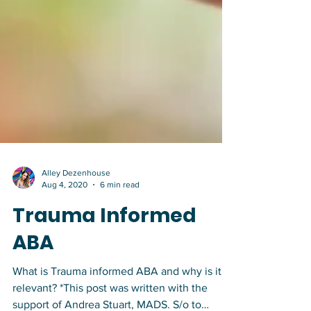
Alley Dezenhouse
Aug 4, 2020
6 min read
Trauma Informed
ABA
What is Trauma informed ABA and why is it