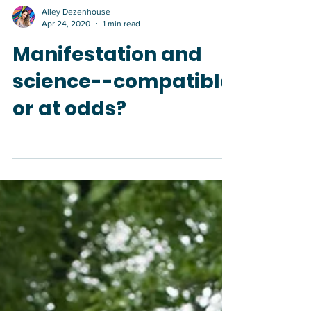
Alley Dezenhouse
Apr 24, 2020
1 min read
Manifestation and
science--compatible
or at odds?