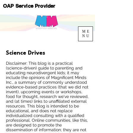
OAP Service Provider
ME
NU
Science Drives
Disclaimer: This blog is a practical
(science-driven) guide to parenting and
educating neurodivergent kids; it may
include the opinions of Magnificent Minds
Inc., a summary of commonly understood
evidence-based practices (that we did not
invent), upcoming events or workshops,
food for thought, research we've reviewed,
and (at times) links to unaffiliated external
resources. This blog is intended to be
educational, and does not replace
individualized consulting with a qualified
professional. Online communities, like this,
are designed to promote the
dissemination of information; they are not