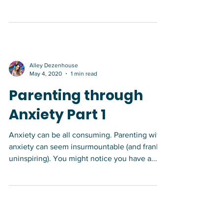
relevant? *This post was written with the
support of Andrea Stuart, MADS. S/o to
Andrea for...
Alley Dezenhouse
May 4, 2020
1 min read
Parenting through
Anxiety Part 1
Anxiety can be all consuming. Parenting with
anxiety can seem insurmountable (and frankly
uninspiring). You might notice you have a...