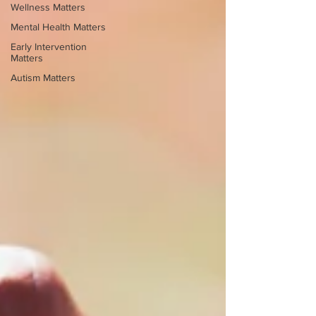
Wellness Matters
Mental Health Matters
Early Intervention
Matters
Autism Matters