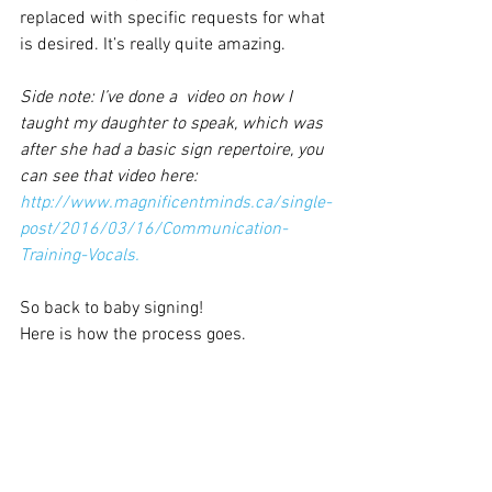
replaced with specific requests for what 
is desired. It’s really quite amazing.
Side note: I’ve done a  video on how I 
taught my daughter to speak, which was 
after she had a basic sign repertoire, you 
can see that video here:
http://www.magnificentminds.ca/single-
post/2016/03/16/Communication-
Training-Vocals.
So back to baby signing!
Here is how the process goes.