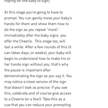
hoping for the baby to sign).
At this stage you’re going to have to 
prompt. You can gently move your baby’s 
hands for them and show them how to 
do the sign as you repeat “more”. 
Immediately after the baby signs  you 
offer the Cheerio.  This stage too, will 
last a while. After a few rounds of this (it 
can takes days, or weeks), your baby will 
begin to understand how to make his or 
her hands sign without you; that’s why 
the pause is important after 
demonstrating the sign as you say it. You 
may notice a close version of the sign 
that doesn’t look as precise. If you see 
this, celebrate and of course give access 
to a Cheerio (or a few!). Take this as a 
cue that you can reduce your prompting 