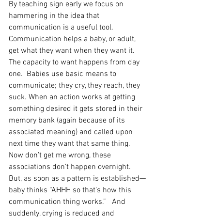
By teaching sign early we focus on 
hammering in the idea that 
communication is a useful tool. 
Communication helps a baby, or adult, 
get what they want when they want it. 
The capacity to want happens from day 
one.  Babies use basic means to 
communicate; they cry, they reach, they 
suck. When an action works at getting 
something desired it gets stored in their 
memory bank (again because of its 
associated meaning) and called upon 
next time they want that same thing.
Now don’t get me wrong, these 
associations don’t happen overnight. 
But, as soon as a pattern is established—
baby thinks “AHHH so that’s how this 
communication thing works.”   And 
suddenly, crying is reduced and 