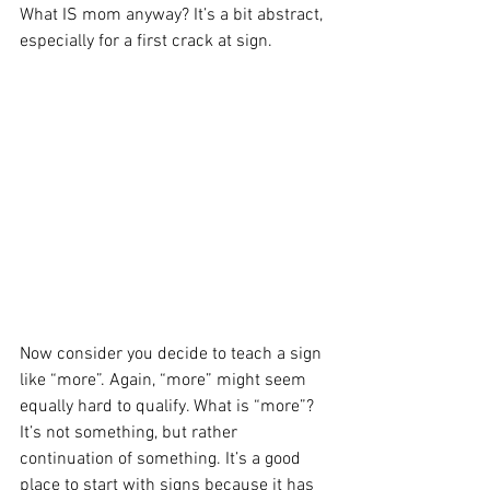
What IS mom anyway? It’s a bit abstract, 
especially for a first crack at sign.
Now consider you decide to teach a sign 
like “more”. Again, “more” might seem 
equally hard to qualify. What is “more”? 
It’s not something, but rather 
continuation of something. It’s a good 
place to start with signs because it has 