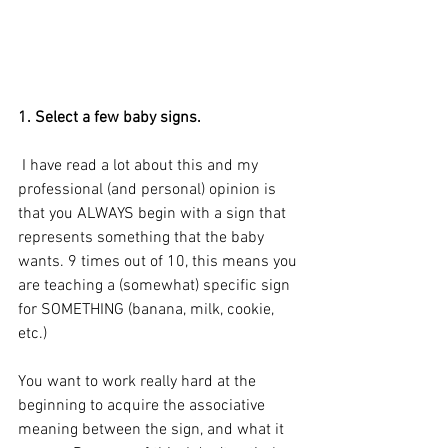
1. Select a few baby signs.
 I have read a lot about this and my 
professional (and personal) opinion is 
that you ALWAYS begin with a sign that 
represents something that the baby 
wants. 9 times out of 10, this means you 
are teaching a (somewhat) specific sign 
for SOMETHING (banana, milk, cookie, 
etc.)
You want to work really hard at the 
beginning to acquire the associative 
meaning between the sign, and what it 