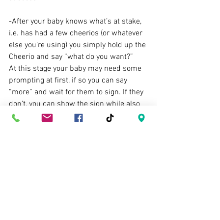
-After your baby knows what’s at stake, 
i.e. has had a few cheerios (or whatever 
else you’re using) you simply hold up the 
Cheerio and say “what do you want?”
At this stage your baby may need some 
prompting at first, if so you can say 
“more” and wait for them to sign. If they 
don’t, you can show the sign while also 
saying “more”. If they still don’t sign, 
prompt as usual. After some time your 
cue “what do you want?” will be enough 
for the baby to sign “more”. When you 
get a reliable response, move on to the 
next step: spontaneous signing!
 3. Teaching the (kind of) spontaneous 
request using baby sign language.