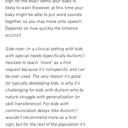
sign for the exact items your baby is 
likely to want (however, at this time your 
baby might be able to put word sounds 
together, so you may move onto speech. 
Depends on how quickly the timeline 
occurs!)
Side note--In a clinical setting with kids 
with special needs (specifically Autism) I 
hesitate to teach “more” as a first 
request because it’s nonspecific and can 
be over used. The very reason it’s good 
for typically developing kids, is why it’s 
challenging for kids with Autism who by 
nature struggle with generalization (or 
skill transference). For kids with 
communication delays (like Autism) I 
wouldn’t recommend more as a first 
sign, but for the rest of the population it’s 