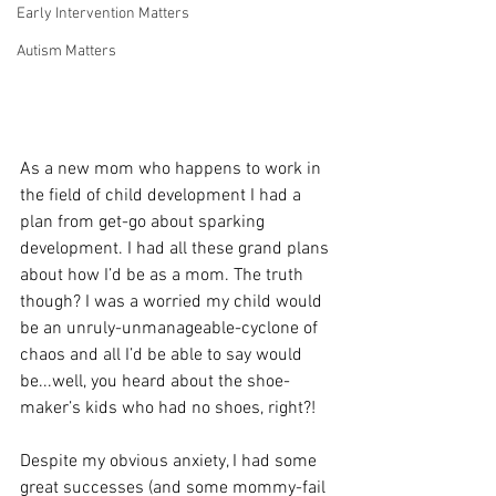
Early Intervention Matters
Autism Matters
As a new mom who happens to work in 
the field of child development I had a 
plan from get-go about sparking 
development. I had all these grand plans 
about how I’d be as a mom. The truth 
though? I was a worried my child would 
be an unruly-unmanageable-cyclone of 
chaos and all I’d be able to say would 
be...well, you heard about the shoe-
maker’s kids who had no shoes, right?!
Despite my obvious anxiety, I had some 
great successes (and some mommy-fail 