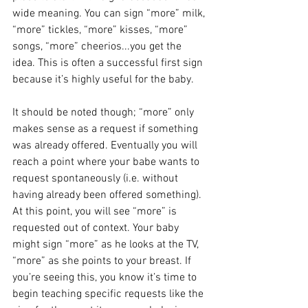
wide meaning. You can sign “more” milk, 
“more” tickles, “more” kisses, “more” 
songs, “more” cheerios...you get the 
idea. This is often a successful first sign 
because it’s highly useful for the baby.
It should be noted though; “more” only 
makes sense as a request if something 
was already offered. Eventually you will 
reach a point where your babe wants to 
request spontaneously (i.e. without 
having already been offered something). 
At this point, you will see “more” is 
requested out of context. Your baby 
might sign “more” as he looks at the TV, 
“more” as she points to your breast. If 
you’re seeing this, you know it’s time to 
begin teaching specific requests like the 