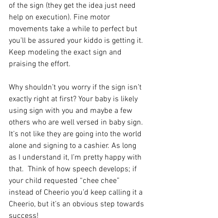
of the sign (they get the idea just need 
help on execution). Fine motor 
movements take a while to perfect but 
you’ll be assured your kiddo is getting it. 
Keep modeling the exact sign and 
praising the effort.
Why shouldn’t you worry if the sign isn’t 
exactly right at first? Your baby is likely 
using sign with you and maybe a few 
others who are well versed in baby sign. 
It’s not like they are going into the world 
alone and signing to a cashier. As long 
as I understand it, I’m pretty happy with 
that.  Think of how speech develops; if 
your child requested “chee chee” 
instead of Cheerio you’d keep calling it a 
Cheerio, but it’s an obvious step towards 
success!