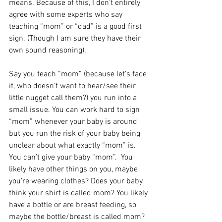
means. Because of this, I don’t entirely 
agree with some experts who say 
teaching “mom” or “dad” is a good first 
sign. (Though I am sure they have their 
own sound reasoning).
Say you teach “mom” (because let’s face 
it, who doesn’t want to hear/see their 
little nugget call them?) you run into a 
small issue. You can work hard to sign 
“mom” whenever your baby is around 
but you run the risk of your baby being 
unclear about what exactly “mom” is. 
You can’t give your baby “mom”.  You 
likely have other things on you, maybe 
you’re wearing clothes? Does your baby 
think your shirt is called mom? You likely 
have a bottle or are breast feeding, so 
maybe the bottle/breast is called mom? 