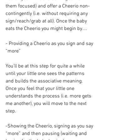
them focused) and offer a Cheerio non-
contingently (i.e. without requiring any 
sign/reach/grab at all). Once the baby 
eats the Cheerio you might begin by....
- Providing a Cheerio as you sign and say 
“more”
You’ll be at this step for quite a while 
until your little one sees the patterns 
and builds the associative meaning. 
Once you feel that your little one 
understands the process (i.e. more gets 
me another), you will move to the next 
step.
-Showing the Cheerio, signing as you say 
“more” and then pausing (waiting and 