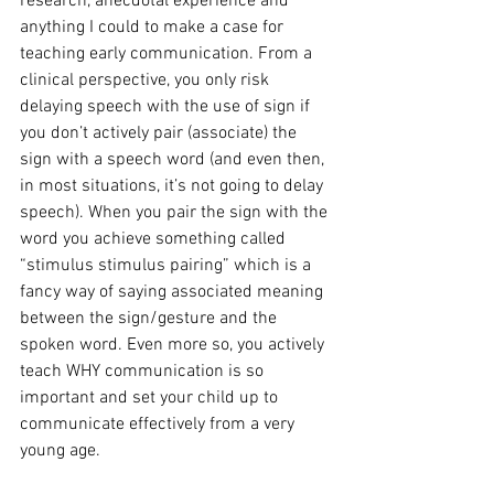
research, anecdotal experience and 
anything I could to make a case for 
teaching early communication. From a 
clinical perspective, you only risk 
delaying speech with the use of sign if 
you don’t actively pair (associate) the 
sign with a speech word (and even then, 
in most situations, it’s not going to delay 
speech). When you pair the sign with the 
word you achieve something called 
“stimulus stimulus pairing” which is a 
fancy way of saying associated meaning 
between the sign/gesture and the 
spoken word. Even more so, you actively 
teach WHY communication is so 
important and set your child up to 
communicate effectively from a very 
young age.