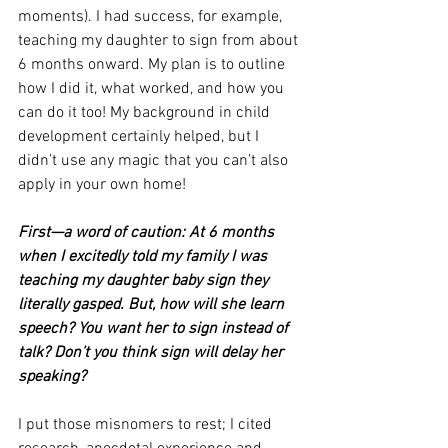
moments). I had success, for example, 
teaching my daughter to sign from about 
6 months onward. My plan is to outline 
how I did it, what worked, and how you 
can do it too! My background in child 
development certainly helped, but I 
didn’t use any magic that you can’t also 
apply in your own home!
First—a word of caution: At 6 months 
when I excitedly told my family I was 
teaching my daughter baby sign they 
literally gasped. But, how will she learn 
speech? You want her to sign instead of 
talk? Don’t you think sign will delay her 
speaking?
I put those misnomers to rest; I cited 