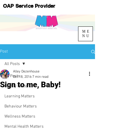
OAP Service Provider
ME
NU
Post
All Posts
Alley Dezenhouse
All Posts
Oct 18, 2016
7 min read
Sign to me, Baby!
Family Matters
Learning Matters
Behaviour Matters
Wellness Matters
Mental Health Matters