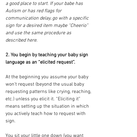
a good place to start. If your babe has 
Autism or has red flags for 
communication delay, go with a specific 
sign for a desired item maybe “Cheerio” 
and use the same procedure as 
described here.
2. You begin by teaching your baby sign 
language as an “elicited request”.
At the beginning you assume your baby 
won’t request (beyond the usual baby 
requesting patterns like crying, reaching, 
etc.) unless you elicit it. “Eliciting it” 
means setting up the situation in which 
you actively teach how to request with 
sign.
You sit your little one down (you want 