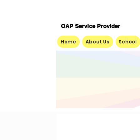
OAP Service Provider
Home
About Us
School