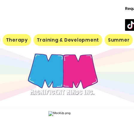
Requ
Therapy
Training & Development
Summer