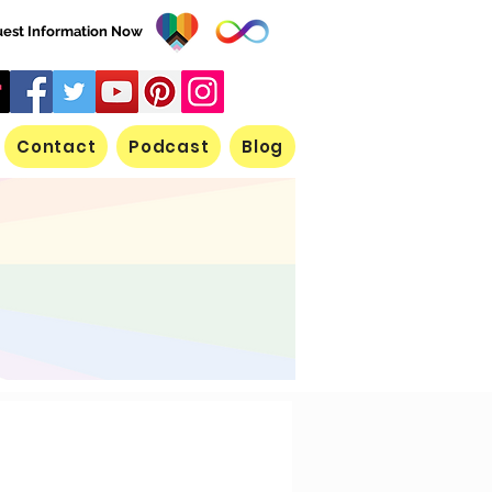
est Information Now
Contact
Podcast
Blog