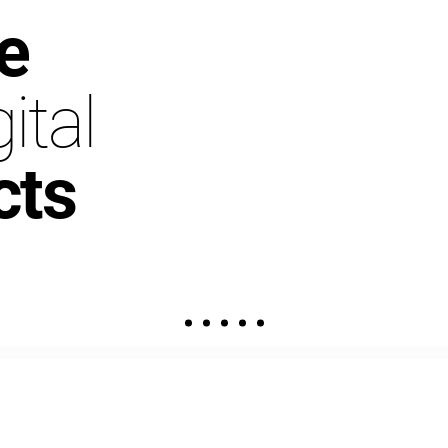
e
ital
cts