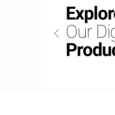
Explor
Our Dig
Produ