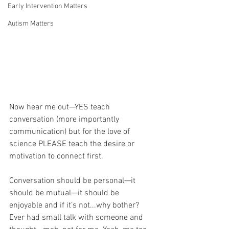
Early Intervention Matters
Autism Matters
Now hear me out—YES teach 
conversation (more importantly 
communication) but for the love of 
science PLEASE teach the desire or 
motivation to connect first. 
Conversation should be personal—it 
should be mutual—it should be 
enjoyable and if it’s not...why bother? 
Ever had small talk with someone and 