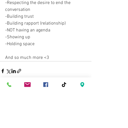
-Respecting the desire to end the 
conversation
-Building trust
-Building rapport (relationship)
-NOT having an agenda
-Showing up
-Holding space
And so much more <3 
See All
Recent Posts