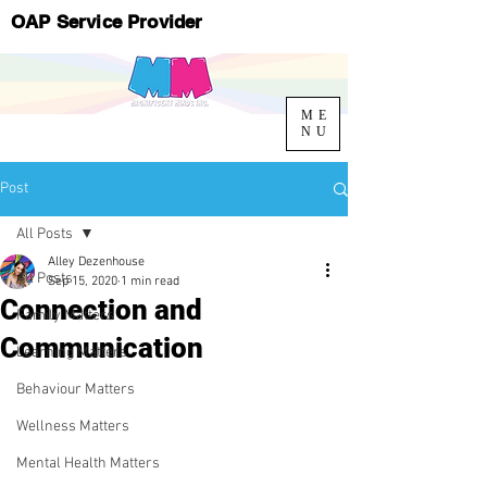
OAP Service Provider
ME
NU
Post
All Posts
Alley Dezenhouse
All Posts
Sep 15, 2020
1 min read
Connection and
Family Matters
Communication
Learning Matters
Behaviour Matters
Wellness Matters
Mental Health Matters