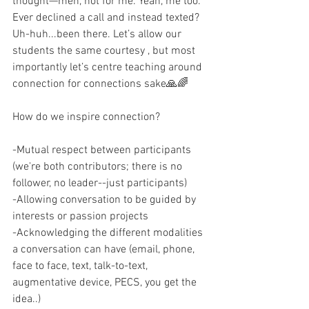
thought—meh, not for me. Yeah, me too. 
Ever declined a call and instead texted? 
Uh-huh...been there. Let’s allow our 
students the same courtesy , but most 
importantly let’s centre teaching around 
connection for connections sake🙏🌈
How do we inspire connection?
-Mutual respect between participants 
(we're both contributors; there is no 
follower, no leader--just participants)
-Allowing conversation to be guided by 
interests or passion projects
-Acknowledging the different modalities 
a conversation can have (email, phone, 
face to face, text, talk-to-text, 
augmentative device, PECS, you get the 
idea..)