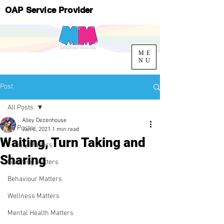
OAP Service Provider
ME
NU
Post
All Posts
Alley Dezenhouse
All Posts
Jan 8, 2021
1 min read
Waiting, Turn Taking and
Family Matters
Sharing
Learning Matters
Behaviour Matters
Wellness Matters
Mental Health Matters