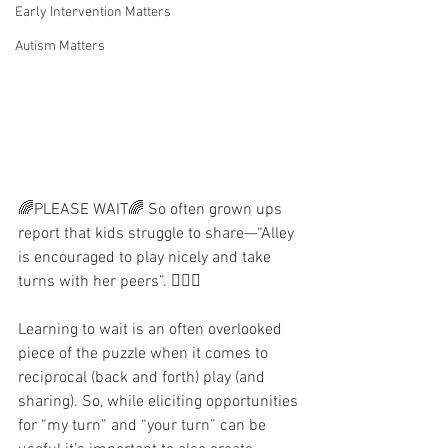
Early Intervention Matters
Autism Matters
🌈PLEASE WAIT🌈 So often grown ups 
report that kids struggle to share—“Alley 
is encouraged to play nicely and take 
turns with her peers”. 🤦🏻‍♀️ 
Learning to wait is an often overlooked 
piece of the puzzle when it comes to 
reciprocal (back and forth) play (and 
sharing). So, while eliciting opportunities 
for “my turn” and “your turn” can be 