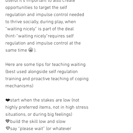
useful it’s important to also create 
opportunities to target the self 
regulation and impulse control needed 
to thrive socially, during play, when 
“waiting nicely” is part of the deal 
(hint-“waiting nicely”requires self 
regulation and impulse control at the 
same time 😬 ). 
Here are some tips for teaching waiting 
(best used alongside self regulation 
training and proactive teaching of coping 
mechanisms) 
❤️start when the stakes are low (not 
highly preferred items, not in high stress 
situations, or during big feelings)
💙build the skill low and slow
💜say “please wait” (or whatever 