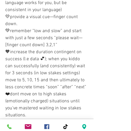
language works for you, but be 
consistent in your language)
💛provide a visual cue—finger count 
down. 
💚remember “low and slow” and start 
with just a few seconds “please wait—
[finger count down] 3,2,1”
🧡increase the duration contingent on 
success (I.e data 💕); when you kiddo 
can successfully (and consistently) wait 
for 3 seconds (in low stakes settings) 
move to 5, 10, 15 and then ultimately to 
less concrete times “soon” “after” “next”
❤️dont move on to high stakes 
(emotionally charged) situations until 
you’ve mastered waiting in low stakes 
situations.