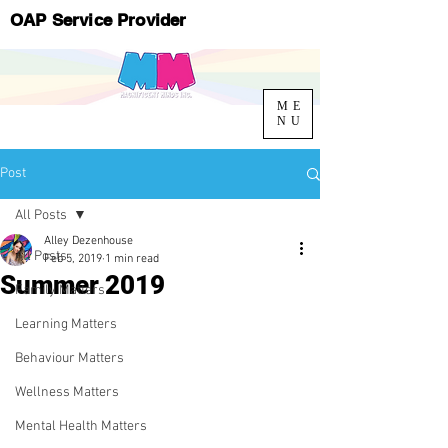
OAP Service Provider
ME
NU
Post
All Posts
Alley Dezenhouse
All Posts
Feb 5, 2019
1 min read
Summer 2019
Family Matters
Learning Matters
Behaviour Matters
Wellness Matters
Mental Health Matters