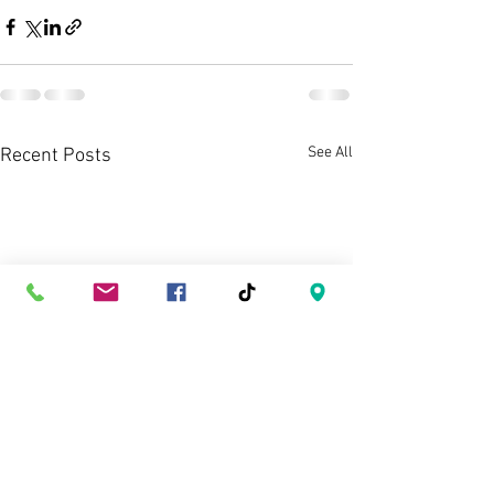
See All
Recent Posts