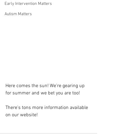
Early Intervention Matters
Autism Matters
Here comes the sun! We're gearing up 
for summer and we bet you are too!
There's tons more information available 
on our website!