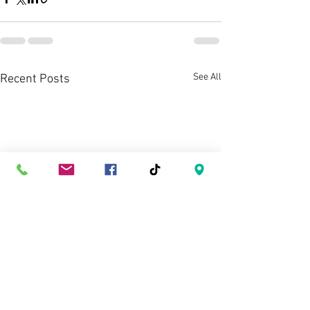
See All
Recent Posts