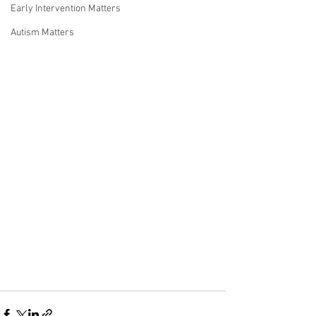
Early Intervention Matters
Autism Matters