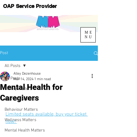
OAP Service Provider
ME
NU
Post
All Posts
Alley Dezenhouse
All Posts
Mar 14, 2024
1 min read
Mental Health for
Family Matters
Caregivers
Learning Matters
Behaviour Matters
Limited seats available, buy your ticket 
Wellness Matters
now! 
Mental Health Matters