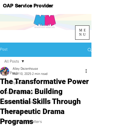
OAP Service Provider
ME
NU
Post
All Posts
Alley Dezenhouse
All Posts
Mar 10, 2025
2 min read
The Transformative Power
Family Matters
of Drama: Building
Learning Matters
Essential Skills Through
Behaviour Matters
Therapeutic Drama
Wellness Matters
Programs
Mental Health Matters