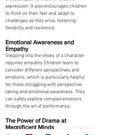
expression. It also encourages children 
to think on their feet and adapt to 
challenges as they arise, fostering 
flexibility and resilience.
Emotional Awareness and 
Empathy
Stepping into the shoes of a character 
requires empathy. Children learn to 
consider different perspectives and 
emotions, which is particularly helpful 
for those struggling with perspective-
taking and emotional awareness. They 
can safely explore complex emotions 
through the art of performance.
The Power of Drama at 
Magnificent Minds
Our therapeutic drama program is about 