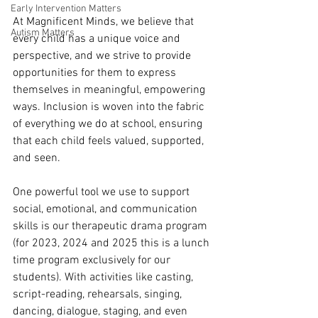
Early Intervention Matters
At Magnificent Minds, we believe that 
Autism Matters
every child has a unique voice and 
perspective, and we strive to provide 
opportunities for them to express 
themselves in meaningful, empowering 
ways. Inclusion is woven into the fabric 
of everything we do at school, ensuring 
that each child feels valued, supported, 
and seen. 
One powerful tool we use to support 
social, emotional, and communication 
skills is our therapeutic drama program 
(for 2023, 2024 and 2025 this is a lunch 
time program exclusively for our 
students). With activities like casting, 
script-reading, rehearsals, singing, 
dancing, dialogue, staging, and even 