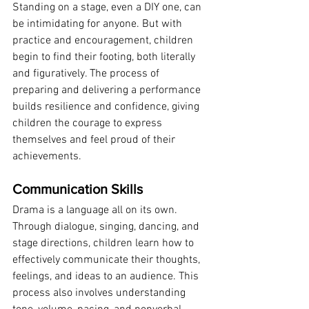
Standing on a stage, even a DIY one, can 
be intimidating for anyone. But with 
practice and encouragement, children 
begin to find their footing, both literally 
and figuratively. The process of 
preparing and delivering a performance 
builds resilience and confidence, giving 
children the courage to express 
themselves and feel proud of their 
achievements.
Communication Skills
Drama is a language all on its own. 
Through dialogue, singing, dancing, and 
stage directions, children learn how to 
effectively communicate their thoughts, 
feelings, and ideas to an audience. This 
process also involves understanding 