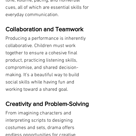
tone, volume, pacing, and nonverbal 
cues, all of which are essential skills for 
everyday communication.
Collaboration and Teamwork
Producing a performance is inherently 
collaborative. Children must work 
together to ensure a cohesive final 
product, practicing listening skills, 
compromise, and shared decision-
making. It’s a beautiful way to build 
social skills while having fun and 
working toward a shared goal.
Creativity and Problem-Solving
From imagining characters and 
interpreting scripts to designing 
costumes and sets, drama offers 
endless opportunities for creative 