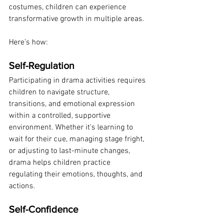
costumes, children can experience 
transformative growth in multiple areas. 
Here’s how:
Self-Regulation
Participating in drama activities requires 
children to navigate structure, 
transitions, and emotional expression 
within a controlled, supportive 
environment. Whether it's learning to 
wait for their cue, managing stage fright, 
or adjusting to last-minute changes, 
drama helps children practice 
regulating their emotions, thoughts, and 
actions.
Self-Confidence