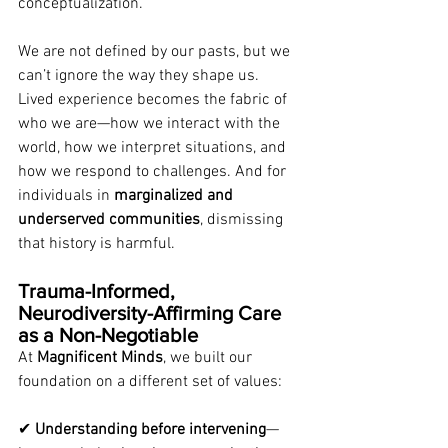
conceptualization.
We are not defined by our pasts, but we 
can’t ignore the way they shape us. 
Lived experience becomes the fabric of 
who we are—how we interact with the 
world, how we interpret situations, and 
how we respond to challenges. And for 
individuals in 
marginalized and 
underserved communities
, dismissing 
that history is harmful.
Trauma-Informed, 
Neurodiversity-Affirming Care 
as a Non-Negotiable
At 
Magnificent Minds
, we built our 
foundation on a different set of values:
✔ 
Understanding before intervening
—