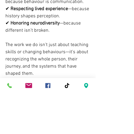
because behaviour is communication.
✔ 
Respecting lived experience
—because 
history shapes perception.
✔ 
Honoring neurodiversity
—because 
different isn’t broken.
The work we do isn’t just about teaching 
skills or changing behaviours—it’s about 
recognizing the whole person, their 
journey, and the systems that have 
shaped them.
I got in trouble for asking about a child’s 
background. And honestly? I’d do it 
again. Because every child deserves a 
team who sees them 
fully
.