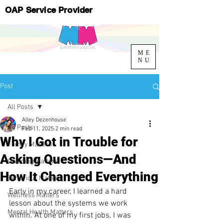
OAP Service Provider
ME
NU
Post
All Posts
Alley Dezenhouse
All Posts
Feb 11, 2025
2 min read
Why I Got in Trouble for
Family Matters
Asking Questions—And
Learning Matters
How It Changed Everything
Behaviour Matters
Early in my career, I learned a hard 
Wellness Matters
lesson about the systems we work 
Mental Health Matters
within. At one of my first jobs, I was 