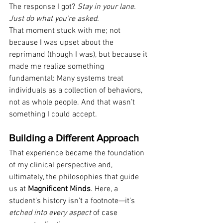
The response I got? 
Stay in your lane. 
Just do what you’re asked.
That moment stuck with me; not 
because I was upset about the 
reprimand (though I was), but because it 
made me realize something 
fundamental: Many systems treat 
individuals as a collection of behaviors, 
not as whole people. And that wasn’t 
something I could accept.
Building a Different Approach
That experience became the foundation 
of my clinical perspective and, 
ultimately, the philosophies that guide 
us at 
Magnificent Minds
. Here, a 
student’s history isn’t a footnote—it’s 
etched into every aspect
 of case 