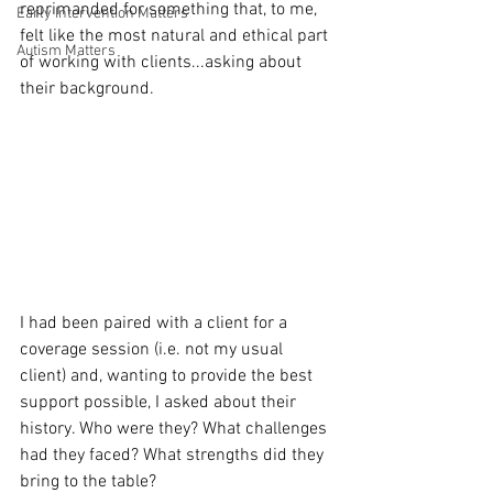
reprimanded for something that, to me, 
Early Intervention Matters
felt like the most natural and ethical part 
Autism Matters
of working with clients...asking about 
their background.
I had been paired with a client for a 
coverage session (i.e. not my usual 
client) and, wanting to provide the best 
support possible, I asked about their 
history. Who were they? What challenges 
had they faced? What strengths did they 
bring to the table?